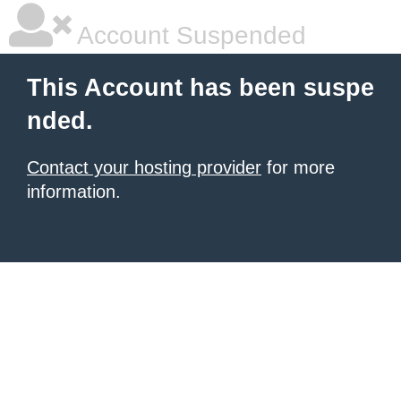
Account Suspended
This Account has been suspe
nded.
Contact your hosting provider
for more
information.