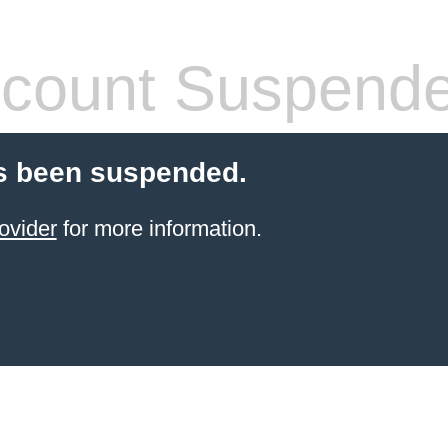
count Suspend
s been suspended.
ovider
for more information.