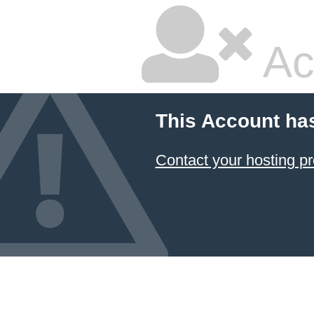
Ac
This Account ha
Contact your hosting pr