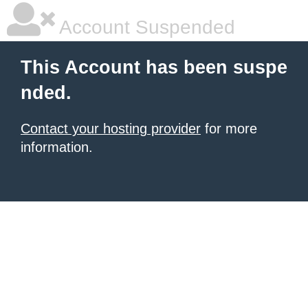
Account Suspended
This Account has been suspe
nded.
Contact your hosting provider
for more
information.