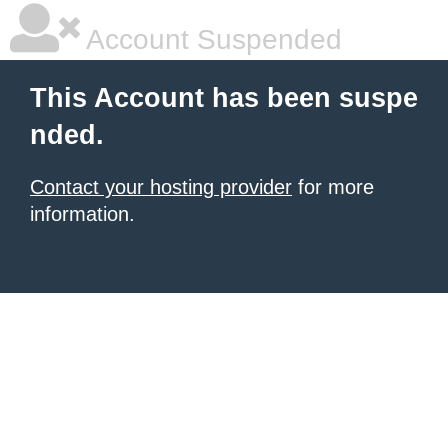
Account Suspended
This Account has been suspe
nded.
Contact your hosting provider
for more
information.